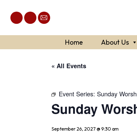
Skip
to
content
Home
About Us
« All Events
Event Series:
Sunday Worsh
Sunday Wors
September 26, 2027 @ 9:30 am