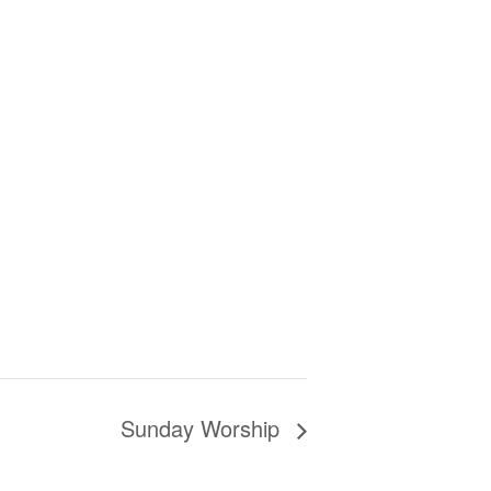
Sunday Worship