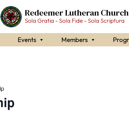
Redeemer Lutheran Church
Sola Gratia - Sola Fide - Sola Scriptura
Events
Members
Prog
ip
hip