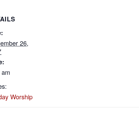
AILS
:
tember 26,
7
e:
0 am
es:
day Worship