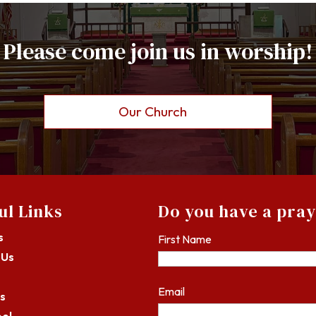
Please come join us in worship!
Our Church
ul Links
Do you have a pra
s
First Name
 Us
Email
s