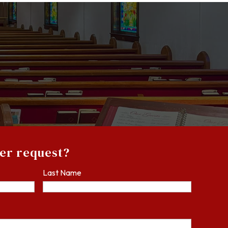
yer request?
Last Name