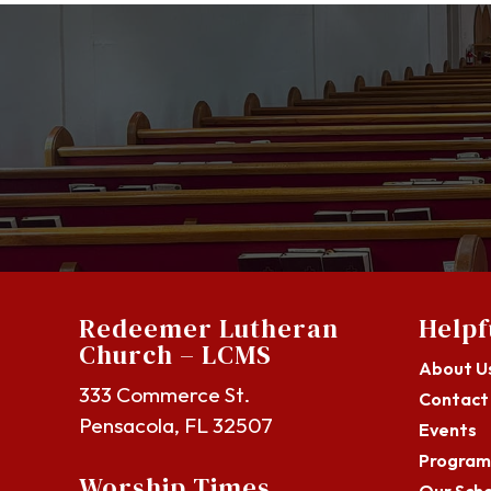
Redeemer Lutheran
Helpf
Church – LCMS
About U
333 Commerce St.
Contact
Pensacola, FL 32507
Events
Program
Worship Times