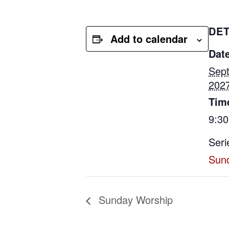
DET
Add to calendar
Date
Sep
202
Tim
9:3
Seri
Sun
Sunday Worship