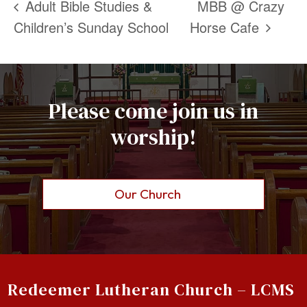
Adult Bible Studies &
MBB @ Crazy
Children’s Sunday School
Horse Cafe
Please come join us in
worship!
Our Church
Redeemer Lutheran Church – LCMS