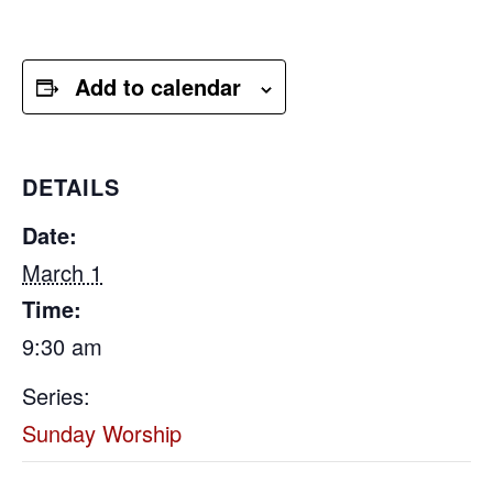
Add to calendar
DETAILS
Date:
March 1
Time:
9:30 am
Series:
Sunday Worship