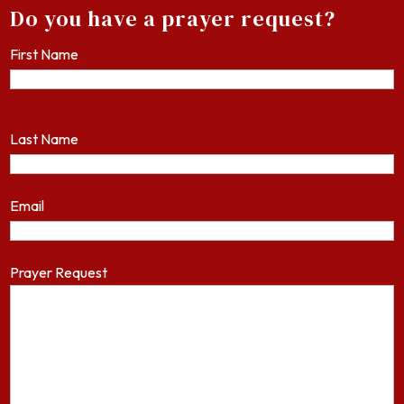
Do you have a prayer request?
First Name
Last Name
Email
Prayer Request