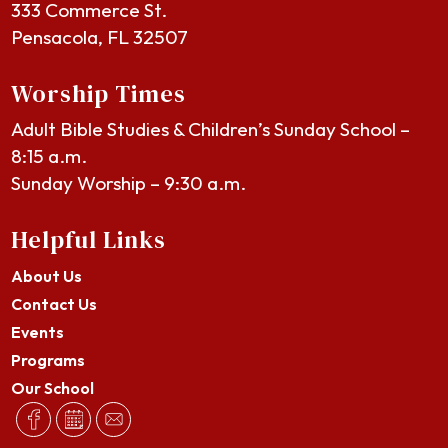
333 Commerce St.
Pensacola, FL 32507
Worship Times
Adult Bible Studies & Children’s Sunday School –
8:15 a.m.
Sunday Worship – 9:30 a.m.
Helpful Links
About Us
Contact Us
Events
Programs
Our School