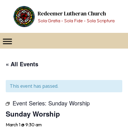
Skip
to
Redeemer Lutheran Church
content
Sola Gratia - Sola Fide - Sola Scriptura
« All Events
This event has passed.
Event Series:
Sunday Worship
Sunday Worship
March 1 @ 9:30 am