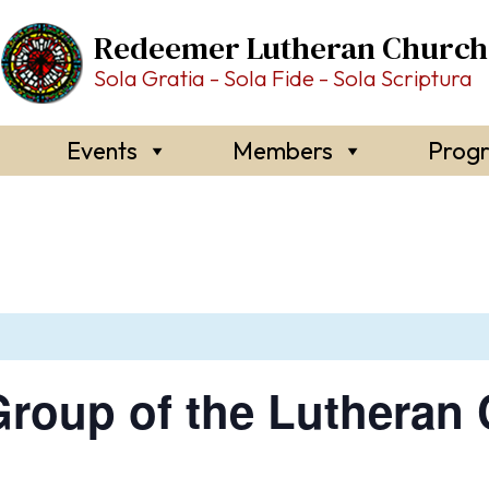
Redeemer Lutheran Church
Sola Gratia - Sola Fide - Sola Scriptura
Events
Members
Prog
roup of the Lutheran