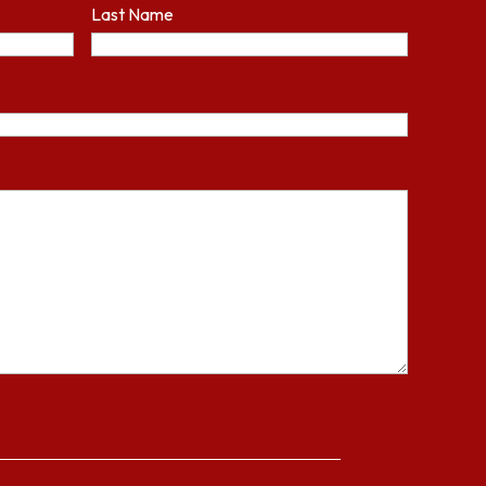
Last Name