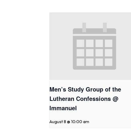
Men’s Study Group of the
Lutheran Confessions @
Immanuel
August 8 @ 10:00 am