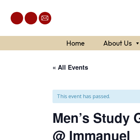
Skip
to
content
Home
About Us
« All Events
This event has passed.
Men’s Study G
@ Immanuel