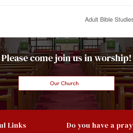
Adult Bible Studi
Please come join us in worship!
Our Church
ul Links
Do you have a pra