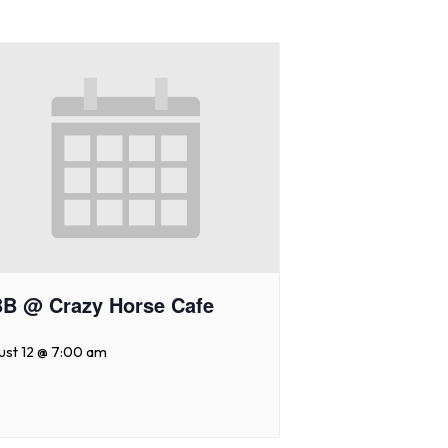
B @ Crazy Horse Cafe
ust 12 @ 7:00 am