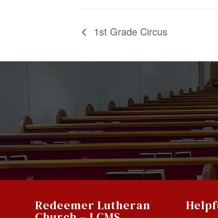
1st Grade Circus
Redeemer Lutheran
Helpf
Church – LCMS