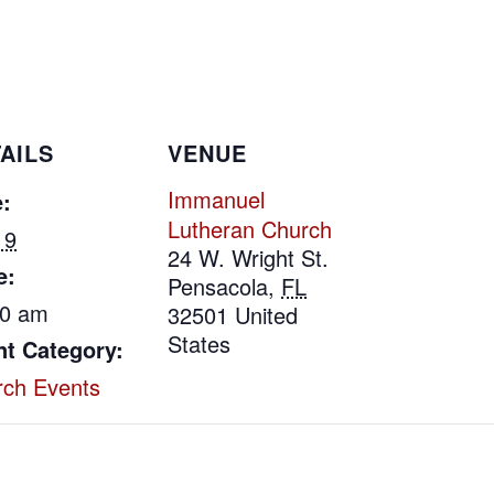
AILS
VENUE
Immanuel
:
Lutheran Church
 9
24 W. Wright St.
e:
Pensacola
,
FL
00 am
32501
United
States
nt Category:
rch Events