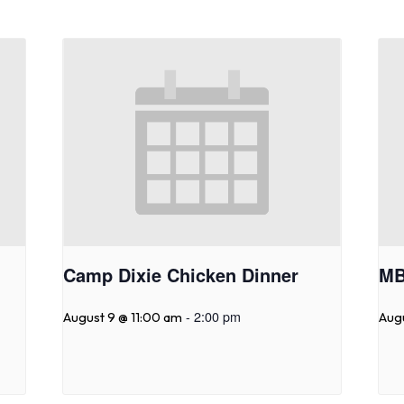
Camp Dixie Chicken Dinner
MB
-
2:00 pm
August 9 @ 11:00 am
Aug