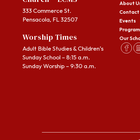
About U
333 Commerce St.
Contact
Pensacola, FL 32507
Events
Program
Worship Times
Our Sch
Adult Bible Studies & Children’s
Sunday School – 8:15 a.m.
Sunday Worship – 9:30 a.m.