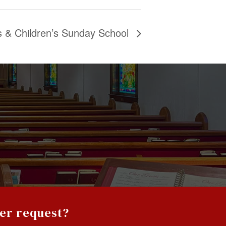
es & Children’s Sunday School
yer request?