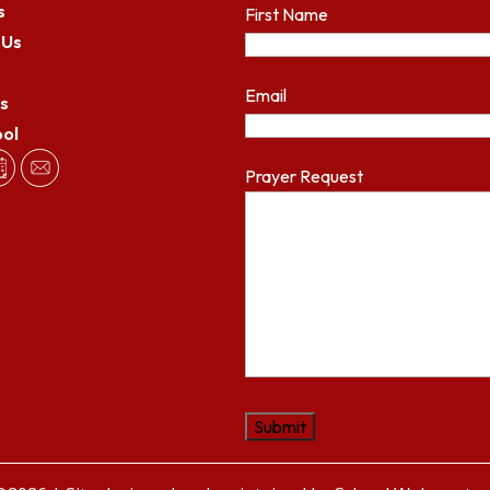
s
First Name
 Us
Email
s
ool
Prayer Request