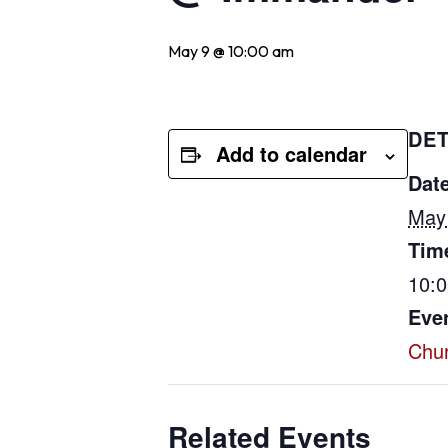
May 9 @ 10:00 am
DET
Add to calendar
Date
May
Tim
10:
Eve
Chu
Related Events