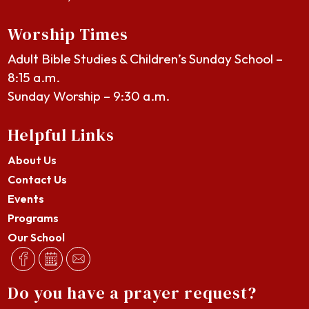
Worship Times
Adult Bible Studies & Children’s Sunday School –
8:15 a.m.
Sunday Worship – 9:30 a.m.
Helpful Links
About Us
Contact Us
Events
Programs
Our School
Do you have a prayer request?