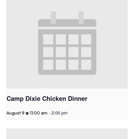
Camp Dixie Chicken Dinner
-
2:00 pm
August 9 @ 11:00 am