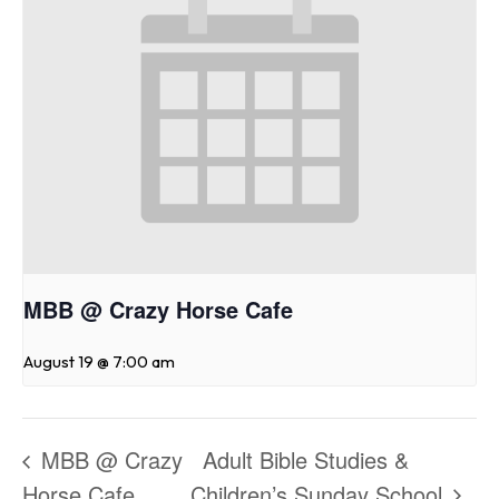
MBB @ Crazy Horse Cafe
August 19 @ 7:00 am
MBB @ Crazy
Adult Bible Studies &
Horse Cafe
Children’s Sunday School