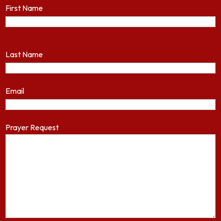
First Name
Last Name
Email
Prayer Request