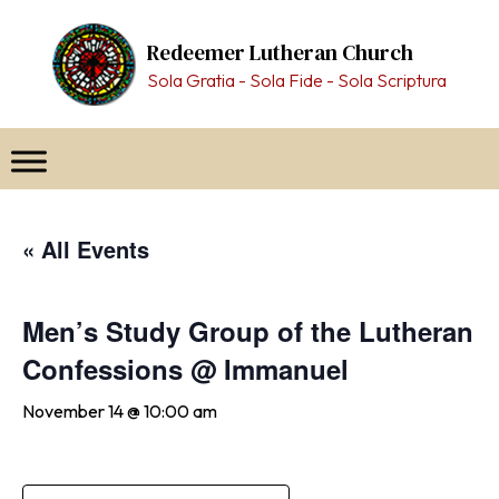
Skip
to
Redeemer Lutheran Church
content
Sola Gratia - Sola Fide - Sola Scriptura
« All Events
Men’s Study Group of the Lutheran
Confessions @ Immanuel
November 14 @ 10:00 am