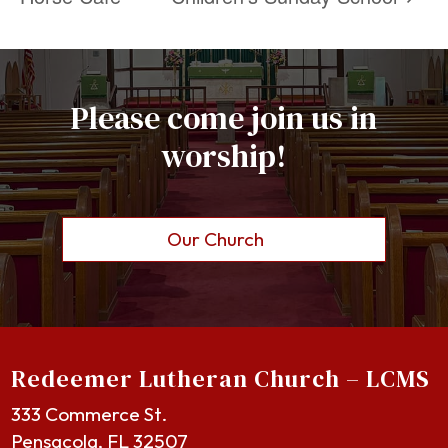
Please come join us in
worship!
Our Church
Redeemer Lutheran Church – LCMS
333 Commerce St.
Pensacola, FL 32507