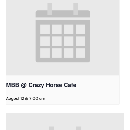
MBB @ Crazy Horse Cafe
August 12 @ 7:00 am