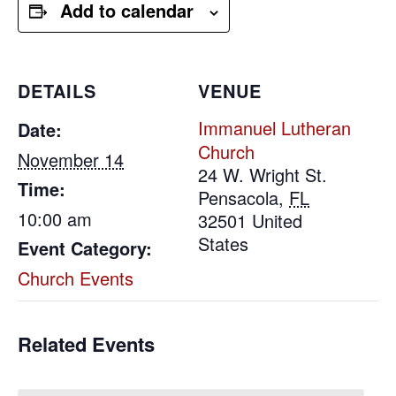
Add to calendar
DETAILS
VENUE
Immanuel Lutheran
Date:
Church
November 14
24 W. Wright St.
Time:
Pensacola
,
FL
10:00 am
32501
United
States
Event Category:
Church Events
Related Events