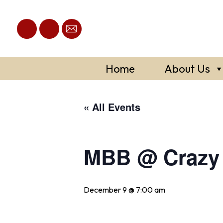
Skip
to
content
Home
About Us
« All Events
MBB @ Crazy 
December 9 @ 7:00 am