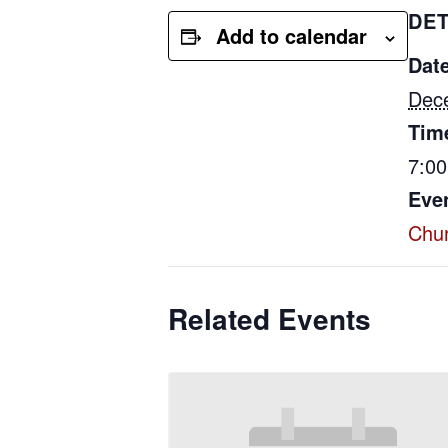
DET
Add to calendar
Date
Dec
Tim
7:0
Eve
Chu
Related Events