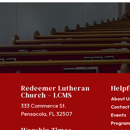
Redeemer Lutheran
Helpf
Church – LCMS
About U
333 Commerce St.
Contact
Pensacola, FL 32507
Events
Program