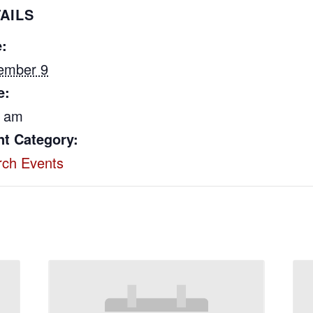
AILS
:
ember 9
e:
0 am
nt Category:
rch Events