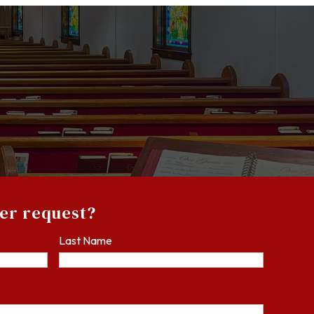
yer request?
Last Name