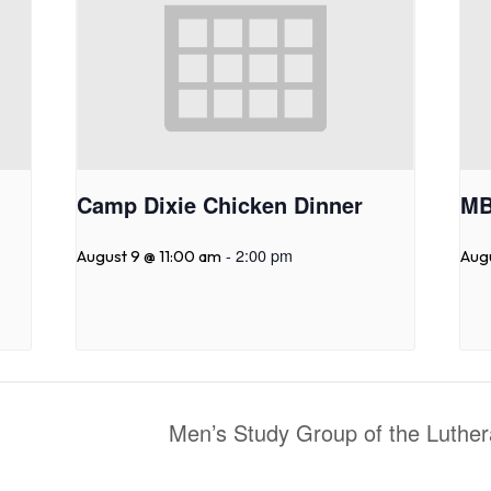
Camp Dixie Chicken Dinner
MB
-
2:00 pm
August 9 @ 11:00 am
Aug
Men’s Study Group of the Luth