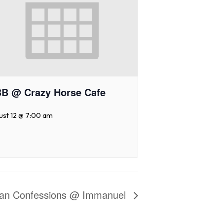
B @ Crazy Horse Cafe
ust 12 @ 7:00 am
eran Confessions @ Immanuel