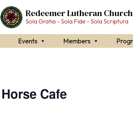
Redeemer Lutheran Church
Sola Gratia - Sola Fide - Sola Scriptura
Events
Members
Prog
Horse Cafe