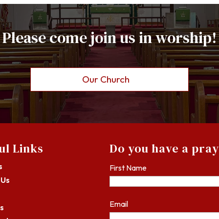
Please come join us in worship!
Our Church
ul Links
Do you have a pra
s
First Name
 Us
Email
s