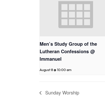
Men’s Study Group of the
Lutheran Confessions @
Immanuel
August 8 @ 10:00 am
Sunday Worship