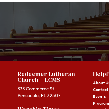
Redeemer Lutheran
Helpf
Church – LCMS
About U
333 Commerce St.
Contact
Pensacola, FL 32507
Events
Program