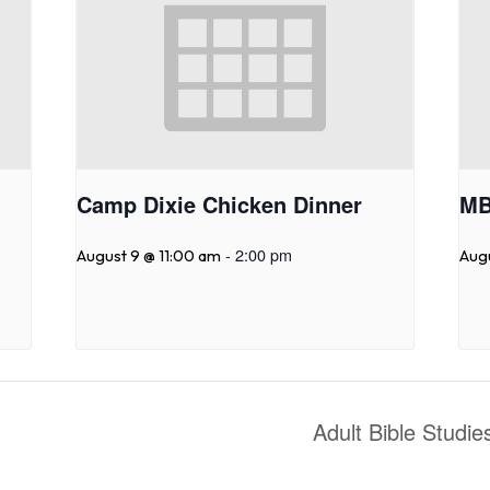
Camp Dixie Chicken Dinner
MB
-
2:00 pm
August 9 @ 11:00 am
Aug
Adult Bible Studi