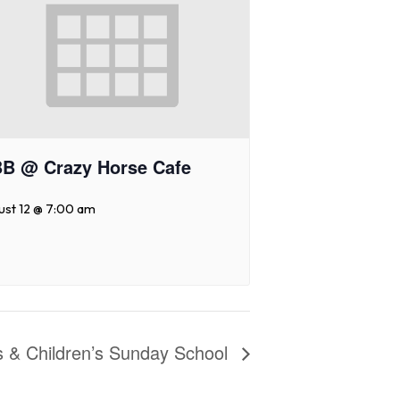
B @ Crazy Horse Cafe
ust 12 @ 7:00 am
es & Children’s Sunday School