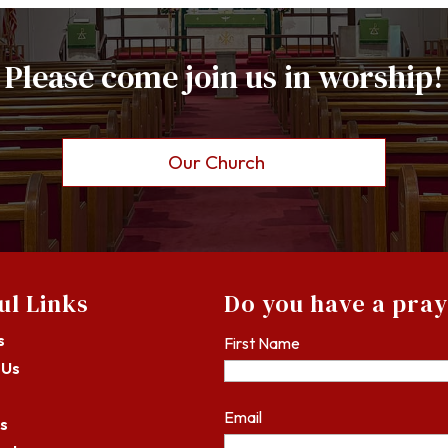
Please come join us in worship!
Our Church
ul Links
Do you have a pra
s
First Name
 Us
Email
s