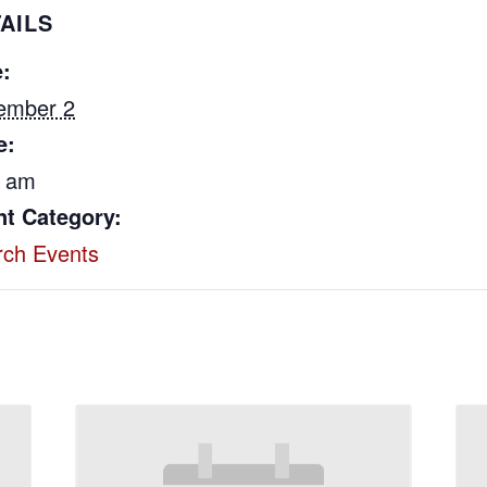
AILS
:
ember 2
e:
0 am
nt Category:
rch Events