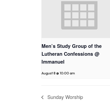
Men’s Study Group of the
Lutheran Confessions @
Immanuel
August 8 @ 10:00 am
Sunday Worship