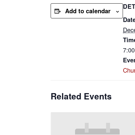
DET
Add to calendar
Date
Dec
Tim
7:0
Eve
Chu
Related Events