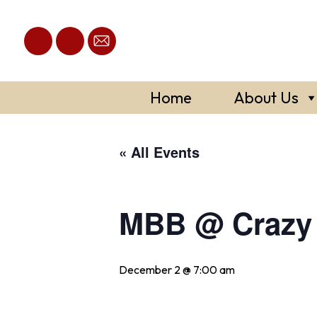
Skip
to
content
Home
About Us
« All Events
MBB @ Crazy 
December 2 @ 7:00 am