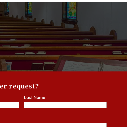
yer request?
Last Name