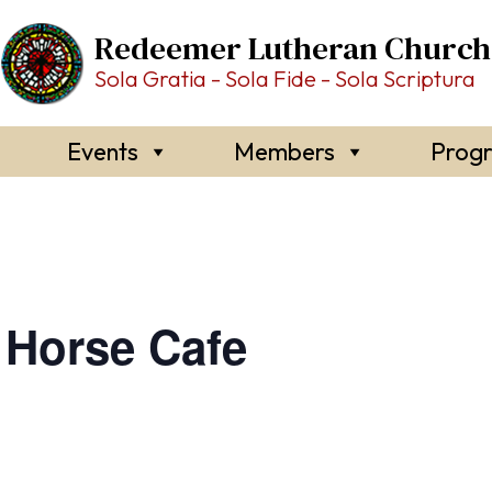
Redeemer Lutheran Church
Sola Gratia - Sola Fide - Sola Scriptura
Events
Members
Prog
Horse Cafe