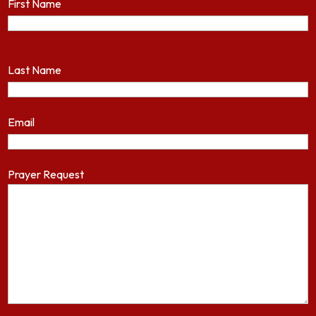
First Name
Last Name
Email
Prayer Request