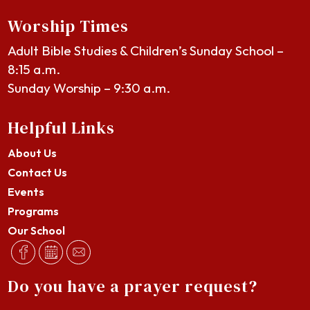
Worship Times
Adult Bible Studies & Children’s Sunday School –
8:15 a.m.
Sunday Worship – 9:30 a.m.
Helpful Links
About Us
Contact Us
Events
Programs
Our School
Do you have a prayer request?