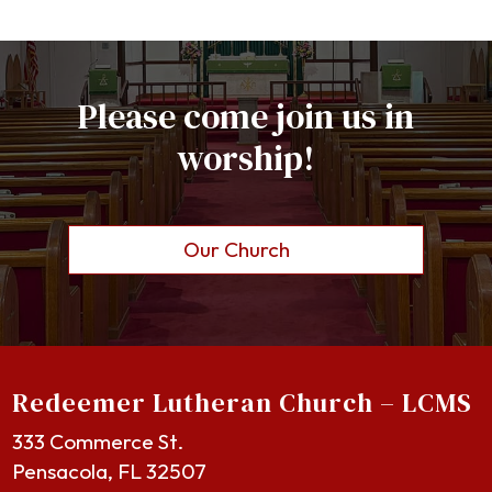
Please come join us in
worship!
Our Church
Redeemer Lutheran Church – LCMS
333 Commerce St.
Pensacola, FL 32507