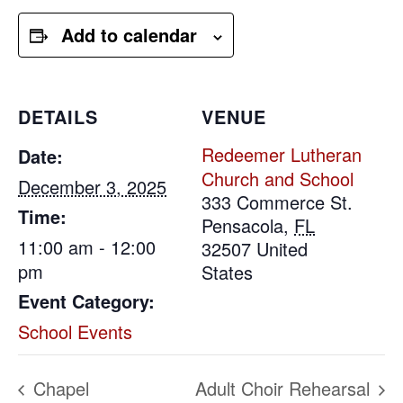
Add to calendar
DETAILS
VENUE
Redeemer Lutheran
Date:
Church and School
December 3, 2025
333 Commerce St.
Time:
Pensacola
,
FL
11:00 am - 12:00
32507
United
pm
States
Event Category:
School Events
Chapel
Adult Choir Rehearsal