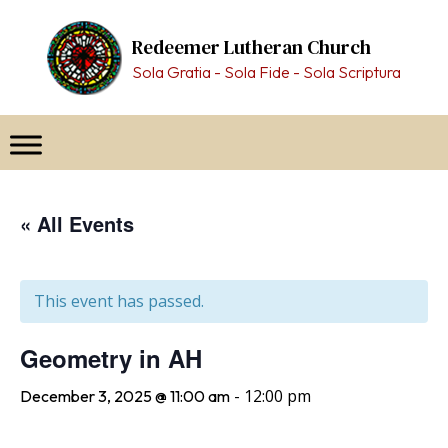
Skip
to
Redeemer Lutheran Church
content
Sola Gratia - Sola Fide - Sola Scriptura
« All Events
This event has passed.
Geometry in AH
-
12:00 pm
December 3, 2025 @ 11:00 am