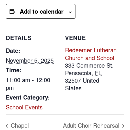
Add to calendar
DETAILS
VENUE
Redeemer Lutheran
Date:
Church and School
November 5, 2025
333 Commerce St.
Time:
Pensacola
,
FL
11:00 am - 12:00
32507
United
pm
States
Event Category:
School Events
Chapel
Adult Choir Rehearsal