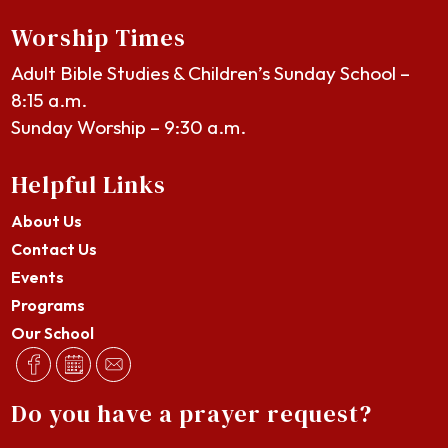
Worship Times
Adult Bible Studies & Children’s Sunday School –
8:15 a.m.
Sunday Worship – 9:30 a.m.
Helpful Links
About Us
Contact Us
Events
Programs
Our School
Do you have a prayer request?