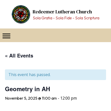
Skip
to
Redeemer Lutheran Church
content
Sola Gratia - Sola Fide - Sola Scriptura
« All Events
This event has passed.
Geometry in AH
-
12:00 pm
November 5, 2025 @ 11:00 am