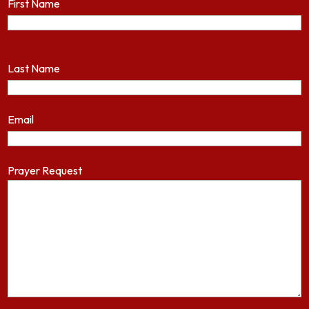
First Name
Last Name
Email
Prayer Request