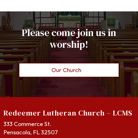
Please come join us in
worship!
Our Church
Redeemer Lutheran Church – LCMS
333 Commerce St.
Pensacola, FL 32507