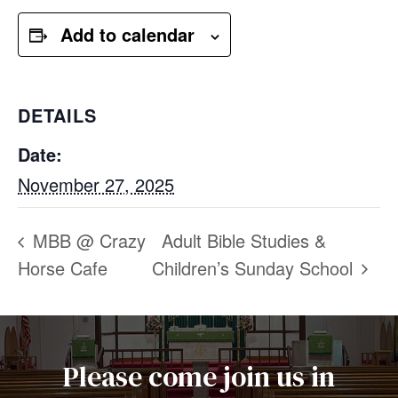
Add to calendar
DETAILS
Date:
November 27, 2025
MBB @ Crazy
Adult Bible Studies &
Horse Cafe
Children’s Sunday School
Please come join us in