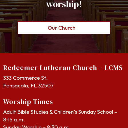
worship!
Our Church
Redeemer Lutheran Church – LCMS
333 Commerce St.
Pensacola, FL 32507
Worship Times
Adult Bible Studies & Children’s Sunday School –
8:15 a.m.
Sunday Worship – 9:30 a.m.