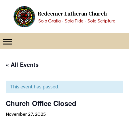
Skip
to
Redeemer Lutheran Church
content
Sola Gratia - Sola Fide - Sola Scriptura
« All Events
This event has passed.
Church Office Closed
November 27, 2025