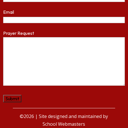
Email
Prayer Request
©2026 | Site designed and maintained by
School Webmasters