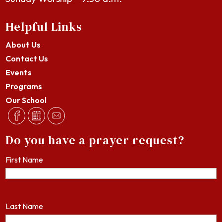
Helpful Links
About Us
Contact Us
Events
Programs
Our School
Do you have a prayer request?
First Name
Last Name