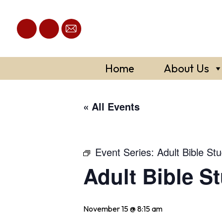
Skip
to
content
Home
About Us
« All Events
Event Series:
Adult Bible St
Adult Bible S
November 15 @ 8:15 am