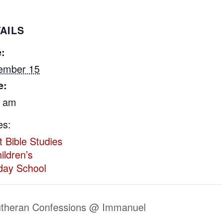
AILS
:
ember 15
e:
5 am
es:
t Bible Studies
ildren’s
day School
utheran Confessions @ Immanuel