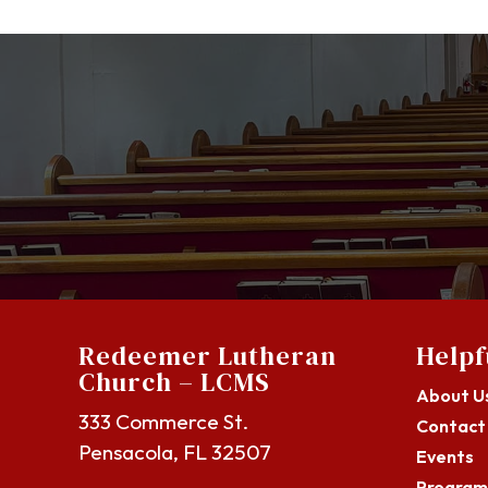
Redeemer Lutheran
Helpf
Church – LCMS
About U
333 Commerce St.
Contact
Pensacola, FL 32507
Events
Program