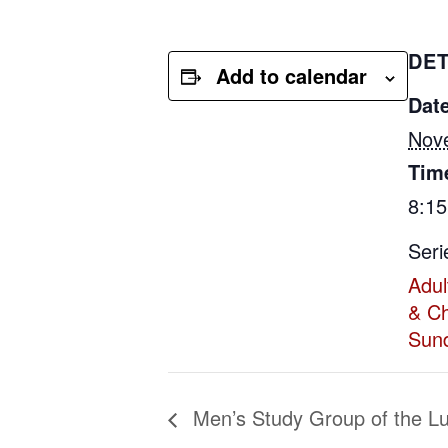
DET
Add to calendar
Date
Nov
Tim
8:1
Seri
Adul
& Ch
Sun
Men’s Study Group of the L