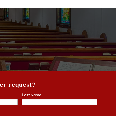
yer request?
Last Name