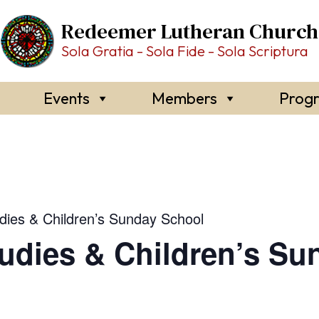
Redeemer Lutheran Church
Sola Gratia - Sola Fide - Sola Scriptura
Events
Members
Prog
udies & Children’s Sunday School
tudies & Children’s S