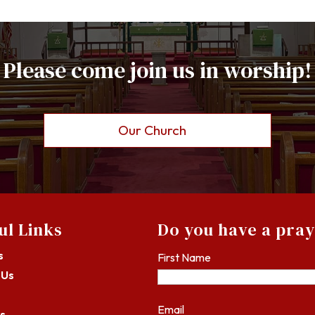
Please come join us in worship!
Our Church
ul Links
Do you have a pra
s
First Name
 Us
Email
s