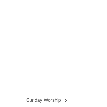
Sunday Worship