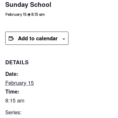
Sunday School
February 15 @ 8:15 am
Add to calendar
DETAILS
Date:
February 15
Time:
8:15 am
Series: