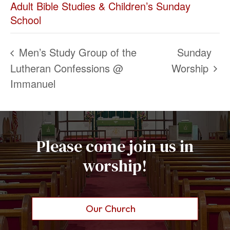
Adult Bible Studies & Children’s Sunday
School
Men’s Study Group of the
Sunday
Lutheran Confessions @
Worship
Immanuel
Please come join us in
worship!
Our Church