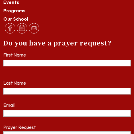
Events
Programs
Our School
Do you have a prayer request?
First Name
Last Name
Email
Prayer Request