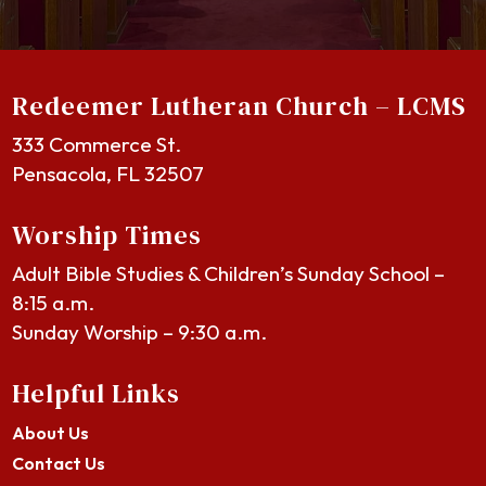
Redeemer Lutheran Church – LCMS
333 Commerce St.
Pensacola, FL 32507
Worship Times
Adult Bible Studies & Children’s Sunday School –
8:15 a.m.
Sunday Worship – 9:30 a.m.
Helpful Links
About Us
Contact Us