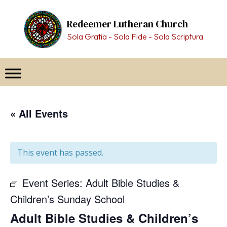
Skip
to
Redeemer Lutheran Church
content
Sola Gratia - Sola Fide - Sola Scriptura
« All Events
This event has passed.
Event Series:
Adult Bible Studies &
Children’s Sunday School
Adult Bible Studies & Children’s